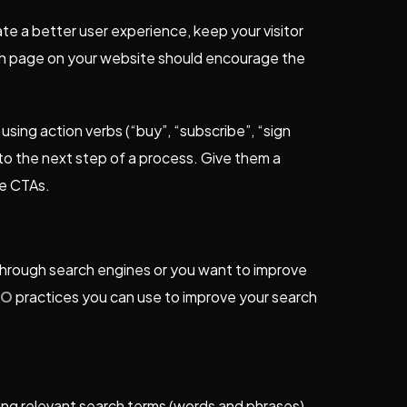
te a better user experience, keep your visitor
ch page on your website should encourage the
e using action verbs (“buy”, “subscribe”, “sign
 to the next step of a process. Give them a
ve CTAs.
y through search engines or you want to improve
EO
practices you can use to improve your search
ing relevant search terms (words and phrases)