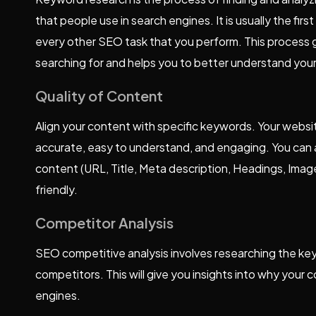
that people use in search engines. It is usually the f
every other SEO task that you perform. This process g
searching for and helps you to better understand you
Quality of Content
Align your content with specific keywords. Your websit
accurate, easy to understand, and engaging. You can
content (URL, Title, Meta description, Headings, Ima
friendly.
Competitor Analysis
SEO competitive analysis involves researching the key
competitors. This will give you insights into why your
engines.