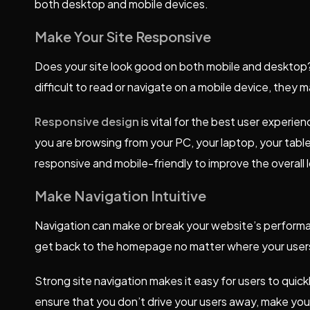
both desktop and mobile devices.
Make Your Site Responsive
Does your site look good on both mobile and desktop? If
difficult to read or navigate on a mobile device, they 
Responsive design
is vital for the best user experi
you are browsing from your PC, your laptop, your tab
responsive and mobile-friendly to improve the overall lo
Make Navigation Intuitive
Navigation can make or break your website’s performa
get back to the homepage no matter where your user
Strong site navigation makes it easy for users to quickl
ensure that you don’t drive your users away, make you