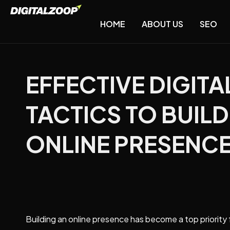
HOME
ABOUT US
SEO
EFFECTIVE DIGIT
TACTICS TO BUIL
ONLINE PRESENC
Building an online presence has become a top priority 