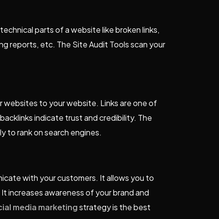
echnical parts of a website like broken links,
ng reports, etc. The Site Audit Tools scan your
her websites to your website. Links are one of
acklinks indicate trust and credibility. The
ely to rank on search engines.
cate with your customers. It allows you to
 It increases awareness of your brand and
cial media marketing
strategy is the best