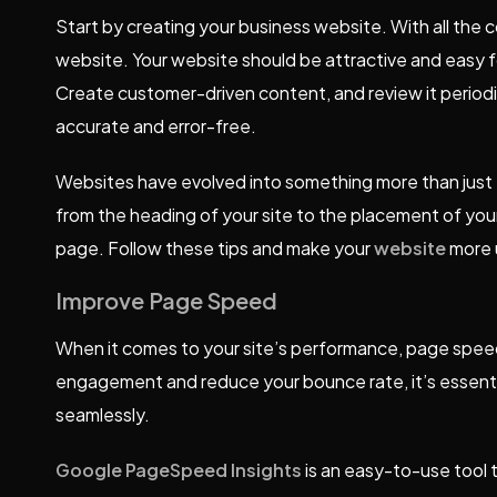
Start by creating your business website. With all the co
website. Your website should be attractive and easy f
Create customer-driven content, and review it periodic
accurate and error-free.
Websites have evolved into something more than just 
from the heading of your site to the placement of you
page. Follow these tips and make your
website
more u
Improve Page Speed
When it comes to your site’s performance, page speed 
engagement and reduce your bounce rate, it’s essenti
seamlessly.
Google PageSpeed
Insights
is an easy-to-use tool 