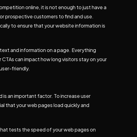
mpetition online, it is not enough to just have a
or prospective customers to find and use.
ally to ensure that your website information is
text and information on a page. Everything
r CTAs can impact how long visitors stay on your
ser-friendly.
is an important factor. To increase user
al that your web pages load quickly and
that tests the speed of your web pages on