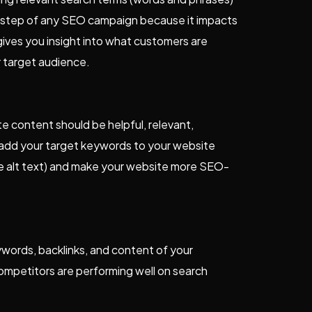
irst step of any SEO campaign because it impacts
ives you insight into what customers are
r target audience.
e content should be helpful, relevant,
 add your target keywords to your website
ge alt text) and make your website more SEO-
words, backlinks, and content of your
 competitors are performing well on search