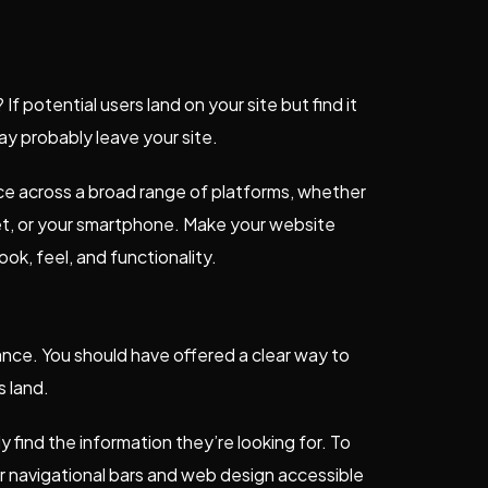
 potential users land on your site but find it
may probably leave your site.
ence across a broad range of platforms, whether
let, or your smartphone. Make your website
ok, feel, and functionality.
nce. You should have offered a clear way to
s land.
y find the information they’re looking for. To
r navigational bars and web design accessible