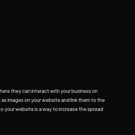
 where they can interact with your business on
 as images on your website and link them to the
to your website is a way to increase the spread