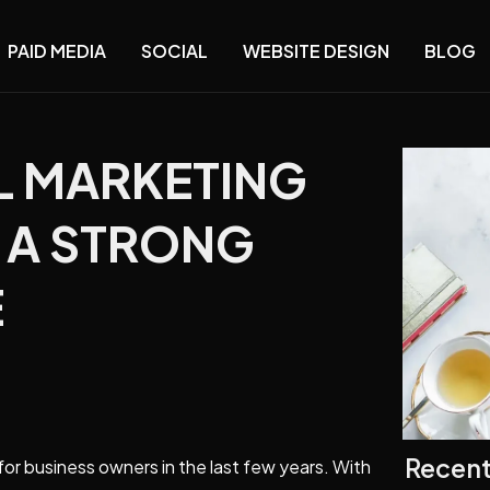
PAID MEDIA
SOCIAL
WEBSITE DESIGN
BLOG
AL MARKETING
D A STRONG
E
Recent
for business owners in the last few years. With