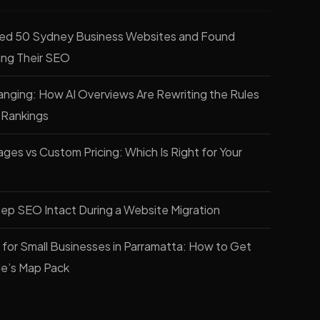
ed 50 Sydney Business Websites and Found
ling Their SEO
nging: How AI Overviews Are Rewriting the Rules
 Rankings
es vs Custom Pricing: Which Is Right for Your
ep SEO Intact During a Website Migration
for Small Businesses in Parramatta: How to Get
le’s Map Pack