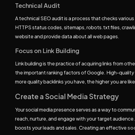
Technical Audit
A technical SEO audit is a process that checks various t
HTTPS status codes, sitemaps, robots.txt files, crawli
website and provide data about all web pages.
Focus on Link Building
Link building is the practice of acquiring links from ot
the important ranking factors of Google. High-quality b
more quality backlinks you have, the higher you are lik
Create a Social Media Strategy
Your social media presence serves as a way to communi
reach, nurture, and engage with your target audience.
boosts your leads and sales. Creating an effective
so