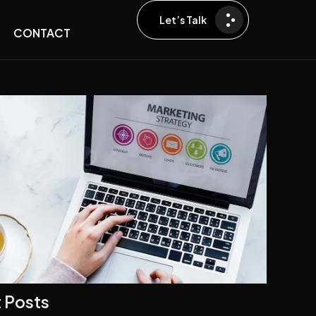
Let’s Talk
CONTACT
 Posts