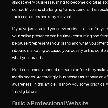
almost every business rushing to become digital as so
competitive and challenging to newcomers. It is absolu
their customers and stay relevant.
If you’ve just started your new business or are fairly n
your online presence can be time-consuming and frustra
because it represents your brand and what you offer to
inbound marketing because your quality online content 
what your brand is.
Most consumers conduct research before they make a 
media pages. Accordingly, businesses must have an eff
awareness. In this article, I’ll show you some practical
this digital era.
Build a Professional Website