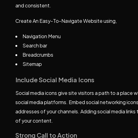
and consistent.
Create An Easy-To-Navigate Website using,
Navigation Menu
Search bar
Breadcrumbs
Sitemap
Include Social Media Icons
Social media icons give site visitors a path to a place
social media platforms. Embed social networking icons
addresses of your channels. Adding social media links 
of your content.
Strong Call to Action