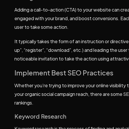
Adding a call-to-action (CTA) to your website can crea
engaged with your brand, and boost conversions. Ea
user to take some action.
It typically takes the form of an instruction or directiv
up”, “register”, “download”, etc.) and leading the user
noticeable invitation to take the action using attracti
Implement Best SEO Practices
Whether you’re trying to improve your online visibilit
your organic social campaign reach, there are some
S
rankings.
Keyword Research
Keyword research is the process of finding and analyz