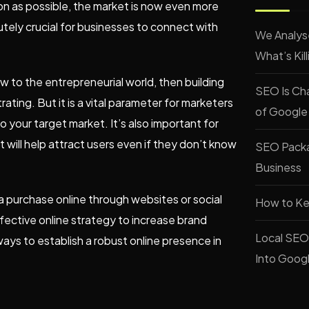
on as possible, the market is now even more
tely crucial for businesses to connect with
We Analys
What’s Kil
ew to the entrepreneurial world, then building
SEO Is Cha
ting. But it is a vital parameter for marketers
of Google
 your target market. It’s also important for
will help attract users even if they don’t know
SEO Packag
Business
purchase online through websites or social
How to Ke
ective online strategy to increase brand
Local SEO 
 ways to establish a robust online presence in
Into Goog