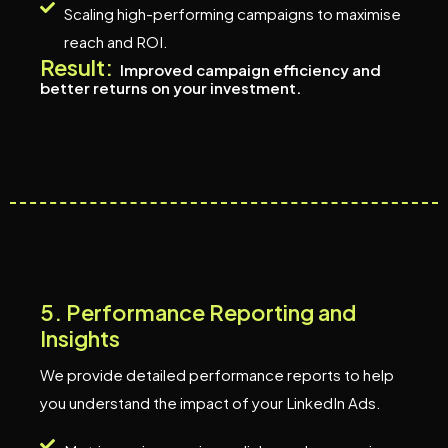
Scaling high-performing campaigns to maximise
reach and ROI.
Result:
Improved campaign efficiency and
better returns on your investment.
5
.
P
e
r
f
o
r
m
a
n
c
e
R
e
p
o
r
t
i
n
g
a
n
d
I
n
s
i
g
h
t
s
We provide detailed performance reports to help
you understand the impact of your LinkedIn Ads.