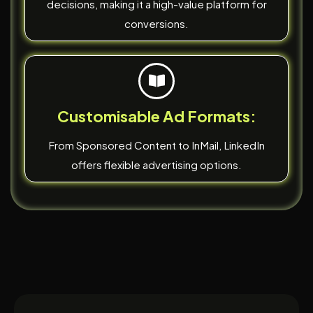
decisions, making it a high-value platform for
conversions.
Customisable Ad Formats:
From Sponsored Content to InMail, LinkedIn
offers flexible advertising options.