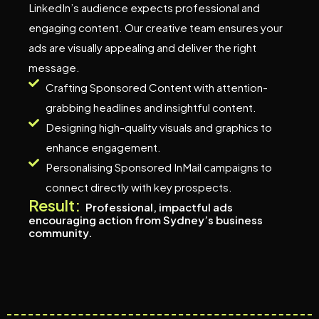
LinkedIn’s audience expects professional and
engaging content. Our creative team ensures your
ads are visually appealing and deliver the right
message.
Crafting Sponsored Content with attention-
grabbing headlines and insightful content.
Designing high-quality visuals and graphics to
enhance engagement.
Personalising Sponsored InMail campaigns to
connect directly with key prospects.
Result:
Professional, impactful ads
encouraging action from Sydney’s business
community.