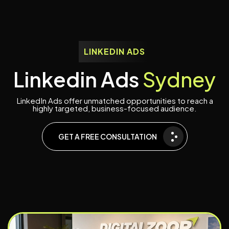
LINKEDIN ADS
L
i
n
k
e
d
i
n
A
d
s
S
y
d
n
e
y
LinkedIn Ads offer unmatched opportunities to reach a
highly targeted, business-focused audience.
GET A FREE CONSULTATION