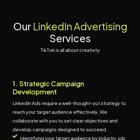
O
u
r
L
i
n
k
e
d
I
n
A
d
v
e
r
t
i
s
i
n
g
S
e
r
v
i
c
e
s
TikTok is all about creativity
1
.
S
t
r
a
t
e
g
i
c
C
a
m
p
a
i
g
n
D
e
v
e
l
o
p
m
e
n
t
LinkedIn Ads require a well-thought-out strategy to
reach your target audience effectively. We
collaborate with you to set clear objectives and
develop campaigns designed to succeed.
Identifying your target audience by industry, job