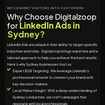
WE CONVERT VISITORS INTO CUSTOMERS.
W
h
y
C
h
o
o
s
e
D
i
g
i
t
a
l
z
o
o
p
L
i
n
k
e
d
I
n
A
d
s
i
n
f
o
r
S
y
d
n
e
y
?
LinkedIn Ads are unique in their ability to target specific
industries and roles. Digitalzoop brings expertise and a
tailored approach to help you achieve the best results.
Here’s why Sydney businesses trust us:
Expert B2B Targeting: We leverage LinkedIn’s
professional network to connect your brand with
key decision-makers.
Local Market Insight: With a deep understanding of
Sydney’s industries, we craft campaigns that
resonate with local professionals.