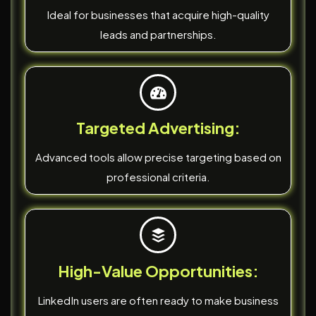
Ideal for businesses that acquire high-quality
leads and partnerships.
Targeted Advertising:
Advanced tools allow precise targeting based on
professional criteria.
High-Value Opportunities:
LinkedIn users are often ready to make business