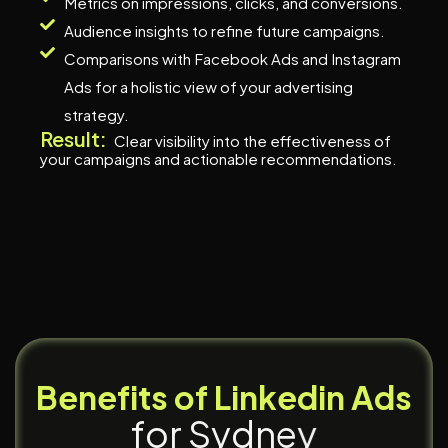
Metrics on impressions, clicks, and conversions.
Audience insights to refine future campaigns.
Comparisons with Facebook Ads and Instagram
Ads for a holistic view of your advertising
strategy.
Result:
Clear visibility into the effectiveness of
your campaigns and actionable recommendations.
B
e
n
e
f
i
t
s
o
f
L
i
n
k
e
d
i
n
A
d
s
f
o
r
S
y
d
n
e
y