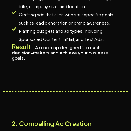
title, company size, and location.
Crafting ads that align with your specific goals,
such as lead generation or brand awareness.
Planning budgets and ad types, including
Sponsored Content, InMail, and Text Ads.
Result:
A roadmap designed to reach
decision-makers and achieve your business
goals.
2
.
C
o
m
p
e
l
l
i
n
g
A
d
C
r
e
a
t
i
o
n