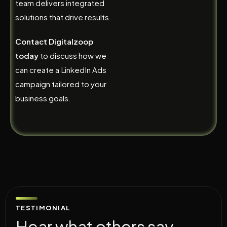
team delivers integrated
solutions that drive results.
Contact Digitalzoop
today
to discuss how we
can create a LinkedIn Ads
campaign tailored to your
business goals.
TESTIMONIAL
H
e
a
r
w
h
a
t
o
t
h
e
r
s
s
a
y