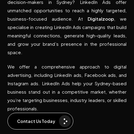
decision-makers in Sydney? LinkedIn Ads offer
unmatched opportunities to reach a highly targeted,
business-focused audience. At
Digitalzoop
, we
specialise in creating LinkedIn Ads campaigns that build
meaningful connections, generate high-quality leads,
and grow your brand’s presence in the professional
space.
We offer a comprehensive approach to digital
advertising, including LinkedIn ads, Facebook ads, and
Instagram ads. LinkedIn Ads help your Sydney-based
business stand out in a competitive market, whether
you’re targeting businesses, industry leaders, or skilled
professionals.
Contact Us Today