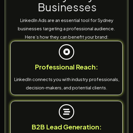
B
u
s
i
n
e
s
s
e
s
LinkedIn Ads are an essential tool for Sydney
businesses targeting a professional audience.
Here’s how they can benefit your brand:
Professional Reach:
LinkedIn connects you with industry professionals,
decision-makers, and potential clients.
B2B Lead Generation: