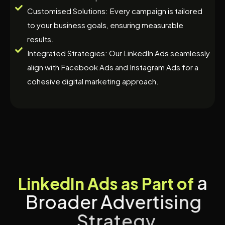
Customised Solutions: Every campaign is tailored
to your business goals, ensuring measurable
results.
Integrated Strategies: Our LinkedIn Ads seamlessly
align with Facebook Ads and Instagram Ads for a
cohesive digital marketing approach.
a
L
i
n
k
e
d
I
n
A
d
s
a
s
P
a
r
t
o
f
B
r
o
a
d
e
r
A
d
v
e
r
t
i
s
i
n
g
S
t
r
a
t
e
g
y