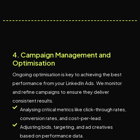
4
.
C
a
m
p
a
i
g
n
M
a
n
a
g
e
m
e
n
t
a
n
d
O
p
t
i
m
i
s
a
t
i
o
n
Ongoing optimisation is key to achieving the best
performance from your LinkedIn Ads. We monitor
and refine campaigns to ensure they deliver
consistent results.
Analysing critical metrics like click-through rates,
conversion rates, and cost-per-lead.
Adjusting bids, targeting, and ad creatives
based on performance data.