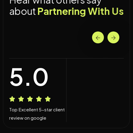
a
b
o
u
t
P
a
r
t
n
e
r
i
n
g
W
i
t
h
U
s
5.0
Top Excellent 5-star client
review on google