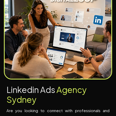
L
i
n
k
e
d
i
n
A
d
s
A
g
e
n
c
y
S
y
d
n
e
y
Are you looking to connect with professionals and