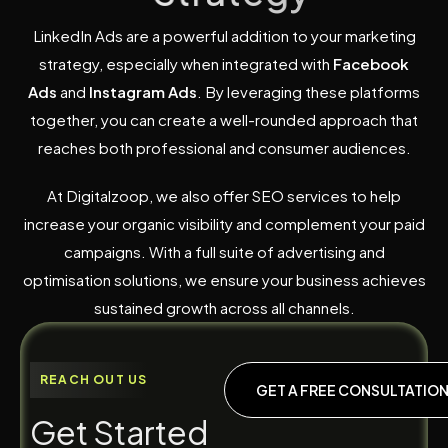
LinkedIn Ads are a powerful addition to your marketing
strategy, especially when integrated with
Facebook
Ads
and
Instagram Ads
. By leveraging these platforms
together, you can create a well-rounded approach that
reaches both professional and consumer audiences.
At Digitalzoop, we also offer SEO services to help
increase your organic visibility and complement your paid
campaigns. With a full suite of advertising and
optimisation solutions, we ensure your business achieves
sustained growth across all channels.
REACH OUT US
GET A FREE CONSULTATIO
G
e
t
S
t
a
r
t
e
d