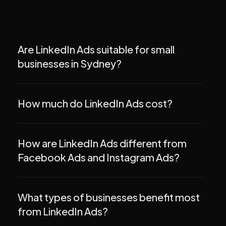
Are LinkedIn Ads suitable for small
businesses in Sydney?
How much do LinkedIn Ads cost?
How are LinkedIn Ads different from
Facebook Ads and Instagram Ads?
What types of businesses benefit most
from LinkedIn Ads?