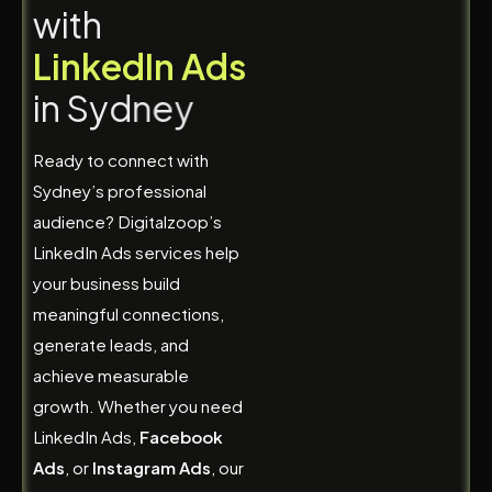
w
i
t
h
L
i
n
k
e
d
I
n
A
d
s
i
n
S
y
d
n
e
y
Ready to connect with
Sydney’s professional
audience? Digitalzoop’s
LinkedIn Ads services help
your business build
meaningful connections,
generate leads, and
achieve measurable
growth. Whether you need
LinkedIn Ads,
Facebook
Ads
, or
Instagram Ads
, our