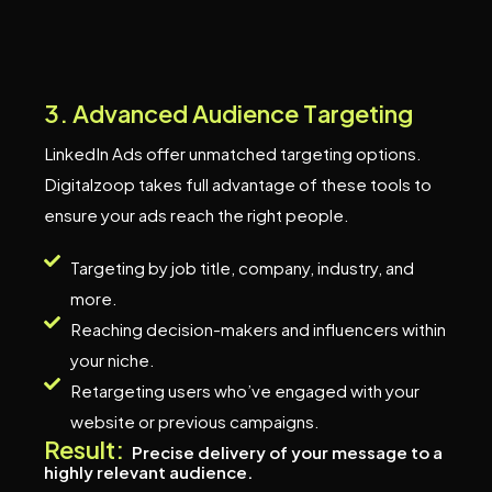
3
.
A
d
v
a
n
c
e
d
A
u
d
i
e
n
c
e
T
a
r
g
e
t
i
n
g
LinkedIn Ads offer unmatched targeting options.
Digitalzoop takes full advantage of these tools to
ensure your ads reach the right people.
Targeting by job title, company, industry, and
more.
Reaching decision-makers and influencers within
your niche.
Retargeting users who’ve engaged with your
website or previous campaigns.
Result:
Precise delivery of your message to a
highly relevant audience.